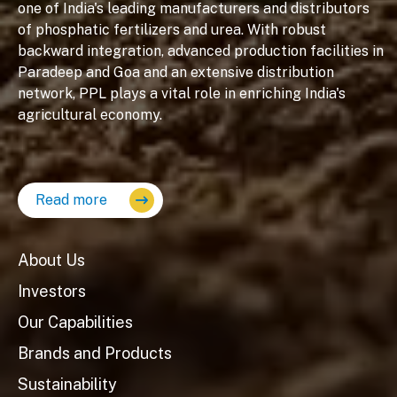
one of India's leading manufacturers and distributors
of phosphatic fertilizers and urea. With robust
backward integration, advanced production facilities in
Paradeep and Goa and an extensive distribution
network, PPL plays a vital role in enriching India's
agricultural economy.
Read more
About Us
Investors
Our Capabilities
Brands and Products
Sustainability