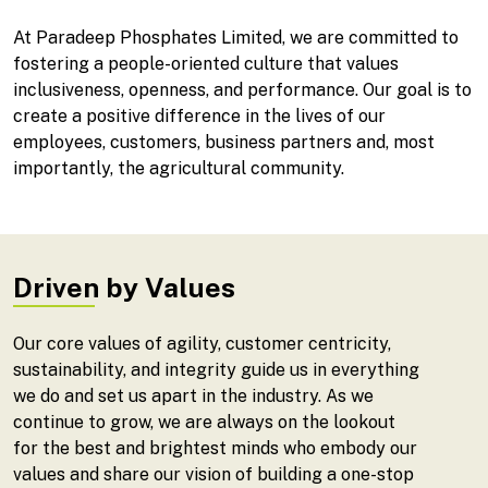
At Paradeep Phosphates Limited, we are committed to
fostering a people-oriented culture that values
inclusiveness, openness, and performance. Our goal is to
create a positive difference in the lives of our
employees, customers, business partners and, most
importantly, the agricultural community.
Driven by Values
Our core values of agility, customer centricity,
sustainability, and integrity guide us in everything
we do and set us apart in the industry. As we
continue to grow, we are always on the lookout
for the best and brightest minds who embody our
values and share our vision of building a one-stop