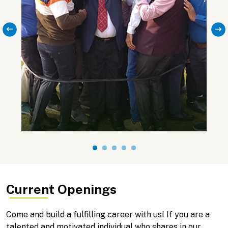
Current Openings
Come and build a fulfilling career with us! If you are a
talented and motivated individual who shares in our