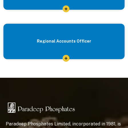
+
Regional Accounts Officer
+
Paradeep Phosphates Limited, incorporated in 1981, is