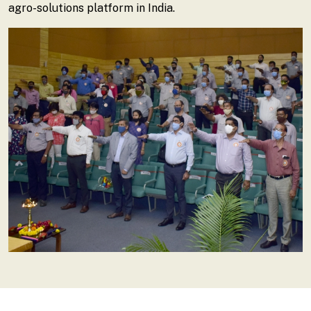
agro-solutions platform in India.