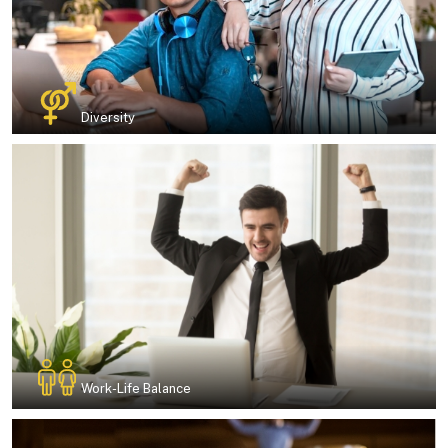
Diversity
Work-Life Balance