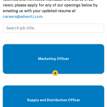
vision, please apply for any of our openings below by
emailing us with your updated resume at
careers@adventz.com.
Marketing Officer
+
Supply and Distribution Officer