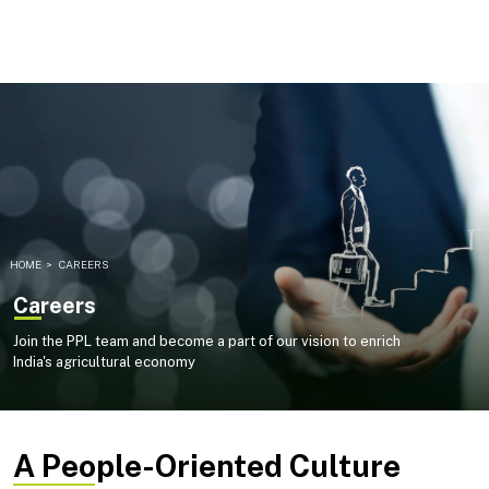
HOME
>
CAREERS
Careers
Join the PPL team and become a part of our vision to enrich
India's agricultural economy
A People-Oriented Culture