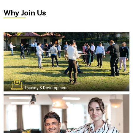
Why Join Us
Training & Development