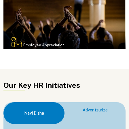
Employee Appreciation
Our Key HR Initiatives
Adventzurize
Nayi Disha