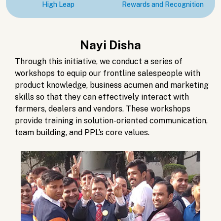
High Leap
Rewards and Recognition
Nayi Disha
Through this initiative, we conduct a series of
workshops to equip our frontline salespeople with
product knowledge, business acumen and marketing
skills so that they can effectively interact with
farmers, dealers and vendors. These workshops
provide training in solution-oriented communication,
team building, and PPL’s core values.