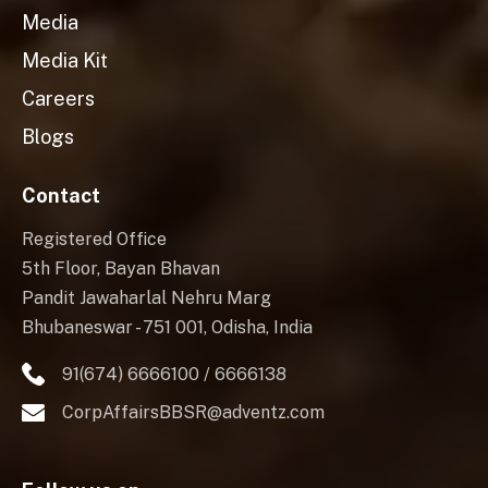
Media
Media Kit
Careers
Blogs
Contact
Registered Office
5th Floor, Bayan Bhavan
Pandit Jawaharlal Nehru Marg
Bhubaneswar - 751 001, Odisha, India
91(674) 6666100 / 6666138
CorpAffairsBBSR@adventz.com