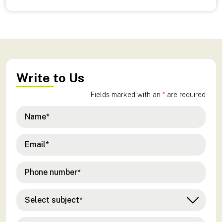
Write to Us
Fields marked with an
*
are required