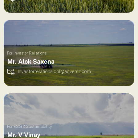
For Investor Relations
Mr. Alok Saxena
Investorrelations.ppl@adventz.com
For ESG & Sustainability
Mr. V Vinay