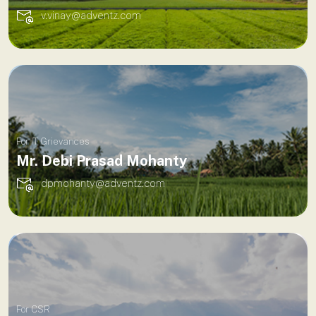
v.vinay@adventz.com
For IT Grievances
Mr. Debi Prasad Mohanty
dpmohanty@adventz.com
For CSR