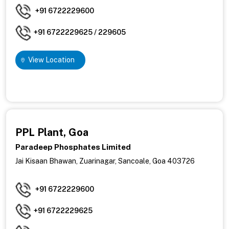
+91 6722229600
+91 6722229625 / 229605
View Location
PPL Plant, Goa
Paradeep Phosphates Limited
Jai Kisaan Bhawan, Zuarinagar, Sancoale, Goa 403726
+91 6722229600
+91 6722229625