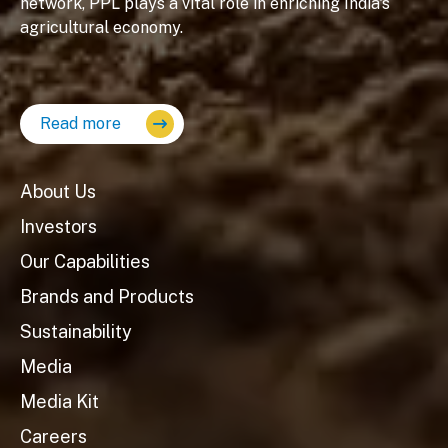
network, PPL plays a vital role in enriching India's
agricultural economy.
Read more
About Us
Investors
Our Capabilities
Brands and Products
Sustainability
Media
Media Kit
Careers