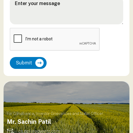
Submit
For Compliance, Investor Grievances and Nodal Officer
Mr. Sachin Patil
cs.ppl@adventz.com