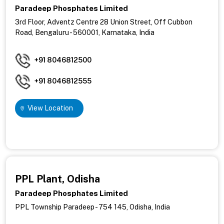
Paradeep Phosphates Limited
3rd Floor, Adventz Centre 28 Union Street, Off Cubbon
Road,
Bengaluru - 560001,
Karnataka, India
+91 8046812500
+91 8046812555
View Location
PPL Plant, Odisha
Paradeep Phosphates Limited
PPL Township Paradeep - 754 145, Odisha, India