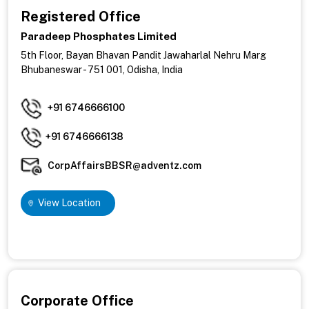
Registered Office
Paradeep Phosphates Limited
5th Floor, Bayan Bhavan Pandit Jawaharlal Nehru Marg
Bhubaneswar - 751 001, Odisha, India
+91 6746666100
+91 6746666138
CorpAffairsBBSR@adventz.com
View Location
Corporate Office