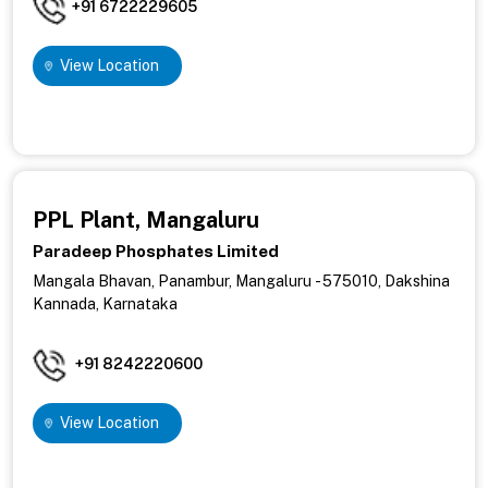
+91 6722229605
View Location
PPL Plant, Mangaluru
Paradeep Phosphates Limited
Mangala Bhavan, Panambur,
Mangaluru - 575010, Dakshina
Kannada, Karnataka
+91 8242220600
View Location