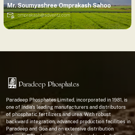
Mr. Soumyashree Omprakash Sahoo
omprakash@adventz.com
Paradeep Phosphates Limited, incorporated in 1981, is
one of India's leading manufacturers and distributors
of phosphatic fertilizers and urea. With robust
backward integration, advanced production facilities in
Paradeep and Goa and an extensive distribution