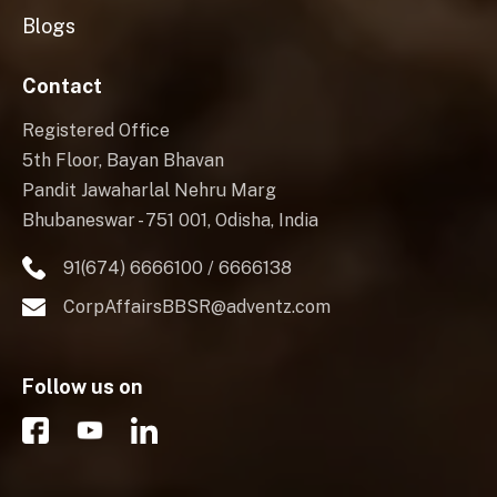
Blogs
Contact
Registered Office
5th Floor, Bayan Bhavan
Pandit Jawaharlal Nehru Marg
Bhubaneswar - 751 001, Odisha, India
91(674) 6666100 / 6666138
CorpAffairsBBSR@adventz.com
Follow us on