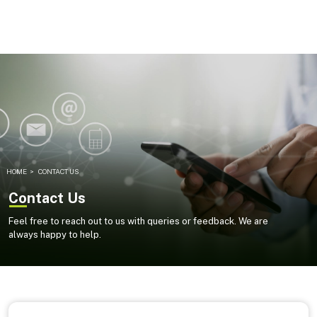
HOME
>
CONTACT US
Contact Us
Feel free to reach out to us with queries or feedback. We are
always happy to help.