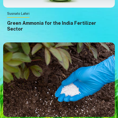
Susnato Lahiri
Green Ammonia for the India Fertilizer
Sector