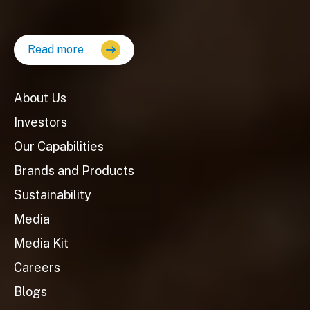
Read more
About Us
Investors
Our Capabilities
Brands and Products
Sustainability
Media
Media Kit
Careers
Blogs