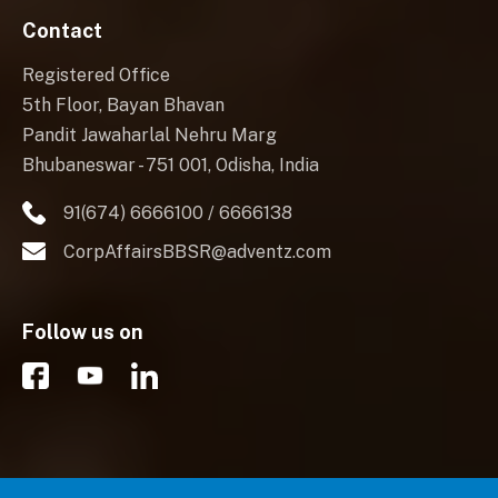
Contact
Registered Office
5th Floor, Bayan Bhavan
Pandit Jawaharlal Nehru Marg
Bhubaneswar - 751 001, Odisha, India
91(674) 6666100 / 6666138
CorpAffairsBBSR@adventz.com
Follow us on