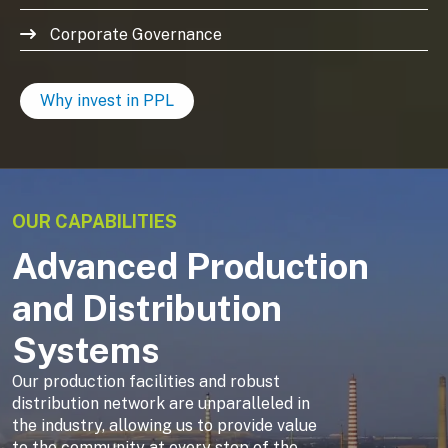
Corporate Governance
Why invest in PPL
OUR CAPABILITIES
Advanced Production
and Distribution
Systems
Our production facilities and robust
distribution network are unparalleled in
the industry, allowing us to provide value
to the community at every step of the