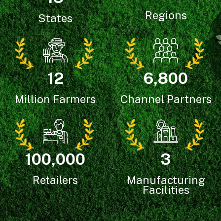
Regions
States
6,800
12
Channel Partners
Million Farmers
3
100,000
Manufacturing
Retailers
Facilities