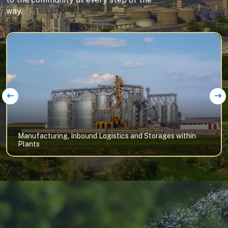
way.
Manufacturing, Inbound Logistics and Storages within
Plants