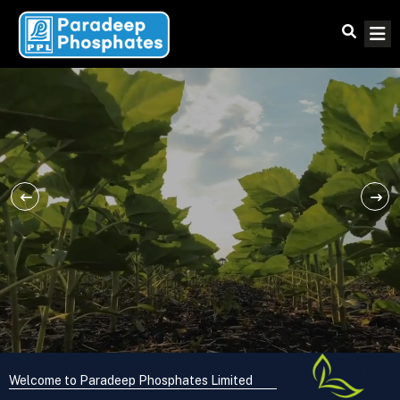
Welcome to Paradeep Phosphates Limited