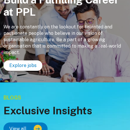
at PPL
We are constantly on the lookout for talented and
passionate people who believe in our vision of
sustainable agriculture. Be a part of a growing
organisation that is committed to making a real-world
impact.
Explore jobs
BLOGS
Exclusive Insights
View all