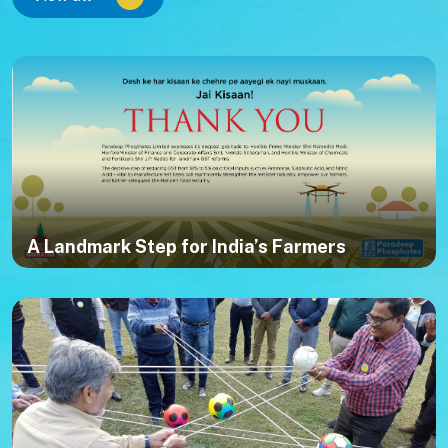
A Landmark Step for India’s Farmers