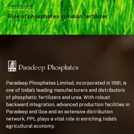
Susnato Lahiri
Role of phosphates in Indian fertilizer
Paradeep Phosphates Limited, incorporated in 1981, is
one of India's leading manufacturers and distributors
of phosphatic fertilizers and urea. With robust
backward integration, advanced production facilities in
Paradeep and Goa and an extensive distribution
network, PPL plays a vital role in enriching India's
agricultural economy.