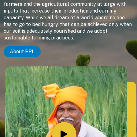
farmers and the agricultural community at large with
inputs that increase their production and earning
capacity. While we all dream of a world where no one
has to go to bed hungry, that can be achieved only when
our soil is adequately nourished and we adopt
sustainable farming practices.
About PPL