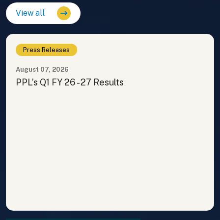
View all
Press Releases
August 07, 2026
PPL’s Q1 FY 26 - 27 Results