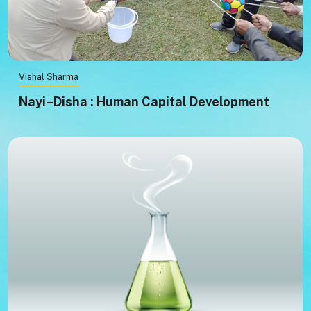
Vishal Sharma
Nayi–Disha : Human Capital Development