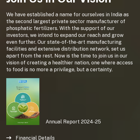
We have established a name for ourselves in India as
the second largest private sector manufacturer of
phosphatic fertilizers. With the support of our
investors, we intend to expand our reach and grow
even further. Our state-of-the-art manufacturing
facilities and extensive distribution network, set us
apart from the rest. Now is the time to join us in our
vision of creating a healthier nation, one where access
to food is no more a privilege, but a certainty.
Annual Report 2024-25
Financial Details