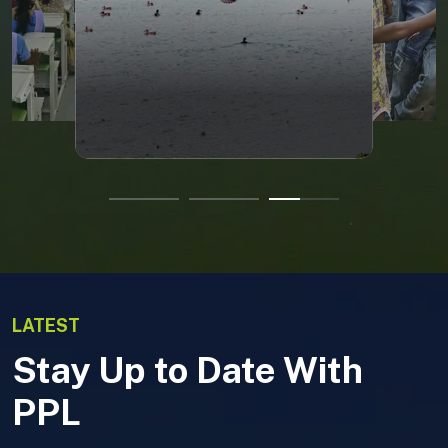
LATEST
Stay Up to Date With
PPL