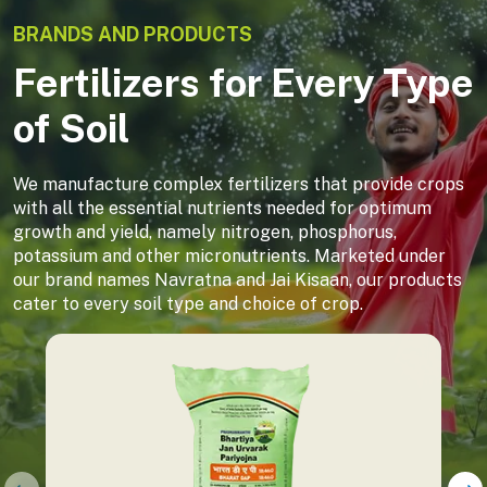
BRANDS AND PRODUCTS
Fertilizers for Every Type
of Soil
We manufacture complex fertilizers that provide crops
with all the essential nutrients needed for optimum
growth and yield, namely nitrogen, phosphorus,
potassium and other micronutrients. Marketed under
our brand names Navratna and Jai Kisaan, our products
cater to every soil type and choice of crop.