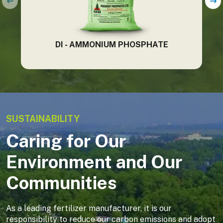
DI - AMMONIUM PHOSPHATE
SUSTAINABILITY
Caring for Our
Environment and Our
Communities
As a leading fertilizer manufacturer, it is our
responsibility to reduce our carbon emissions and adopt