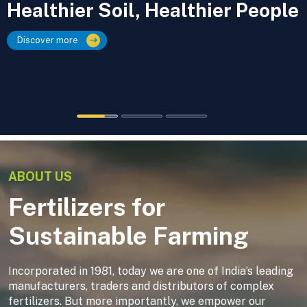
Healthier Soil, Healthier People
Discover more
ABOUT US
Fertilizers for
Sustainable Farming
Incorporated in 1981, today we are one of India’s leading
manufacturers, traders and distributors of complex
fertilizers. But more importantly, we empower our