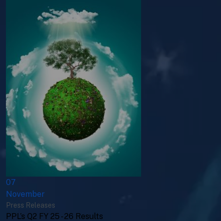
07
November
Press Releases
PPL’s Q2 FY 25 - 26 Results