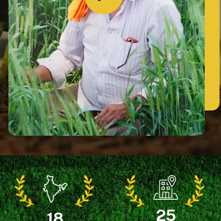
25
18