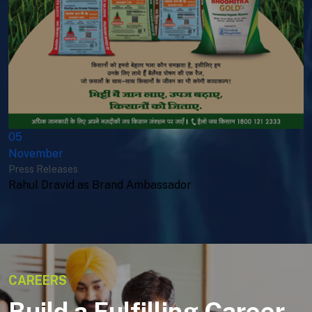
05
November
Press Releases
Rahul Dravid as Brand Ambassador
CAREERS
Build a Fulfilling Career