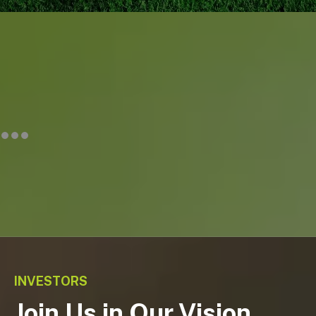
INVESTORS
Join Us in Our Vision