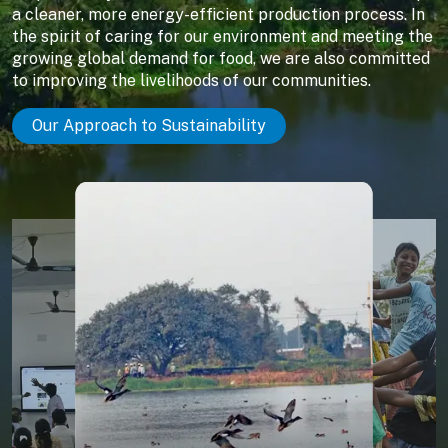
a cleaner, more energy-efficient production process. In
the spirit of caring for our environment and meeting the
growing global demand for food, we are also committed
to improving the livelihoods of our communities.
Our Approach to Sustainability